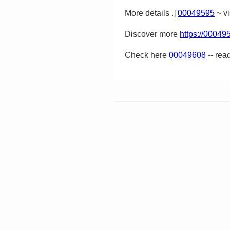
More details .]
00049595
~ vi
Discover more
https://00049
Check here
00049608
-- rea