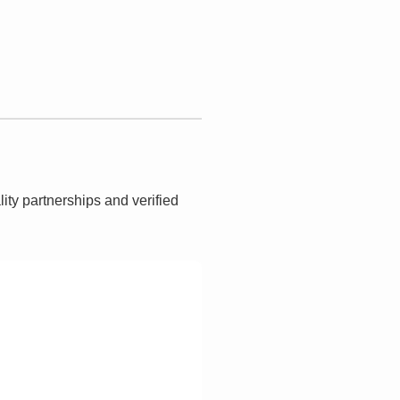
lity partnerships and verified