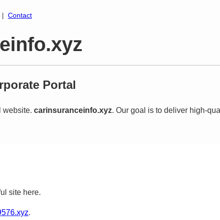
|
Contact
einfo.xyz
porate Portal
al website.
carinsuranceinfo.xyz
. Our goal is to deliver high-qua
ul site here.
576.xyz
.