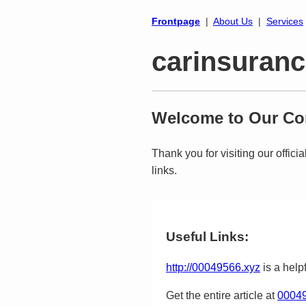
Frontpage
|
About Us
|
Services
carinsuranc
Welcome to Our Cor
Thank you for visiting our offici
links.
Useful Links:
http://00049566.xyz
is a helpf
Get the entire article at
00049