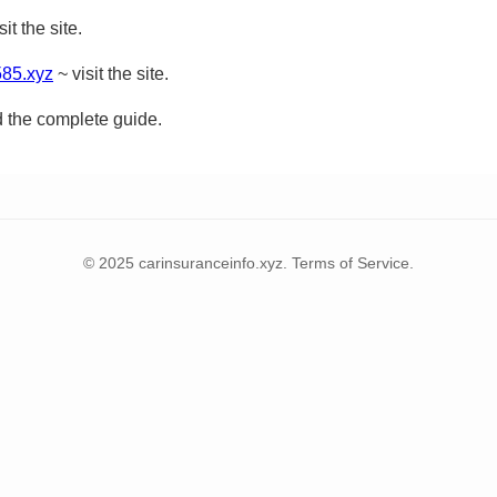
sit the site.
585.xyz
~ visit the site.
d the complete guide.
© 2025 carinsuranceinfo.xyz. Terms of Service.